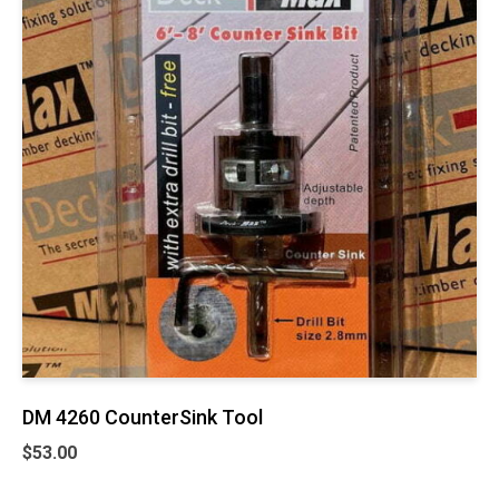
DM 4260 CounterSink Tool
$
53.00