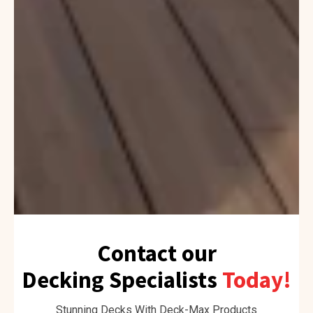
Contact our
Decking Specialists
Today!
Stunning Decks With Deck-Max Products