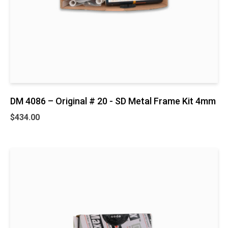
DM 4086 – Original # 20 - SD Metal Frame Kit 4mm
$
434.00