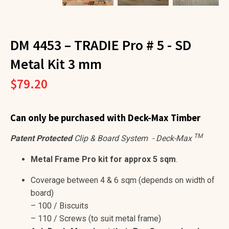
DM 4453 – TRADIE Pro # 5 - SD
Metal Kit 3 mm
$
79.20
Can
only be purchased with Deck-Max Timber
TM
Patent Protected
Clip & Board System - Deck-Max
Metal Frame Pro kit for approx 5 sqm
.
Coverage between 4 & 6 sqm (depends on width of
board)
– 100 / Biscuits
– 110 / Screws (to suit metal frame)