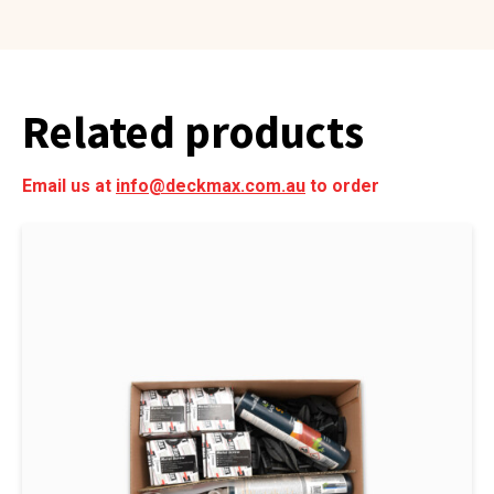
Related products
Email us at
info@deckmax.com.au
to order