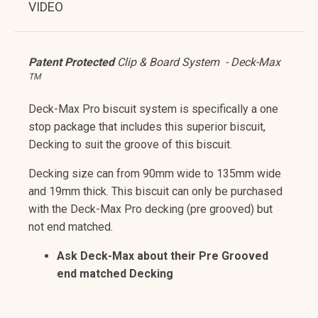
VIDEO
Patent Protected
Clip & Board System - Deck-Max
TM
Deck-Max Pro biscuit system is specifically a one
stop package that includes this superior biscuit,
Decking to suit the groove of this biscuit.
Decking size can from 90mm wide to 135mm wide
and 19mm thick. This biscuit can only be purchased
with the Deck-Max Pro decking (pre grooved) but
not end matched.
Ask Deck-Max about their Pre Grooved
end matched Decking