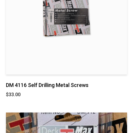
DM 4116 Self Drilling Metal Screws
$
33.00