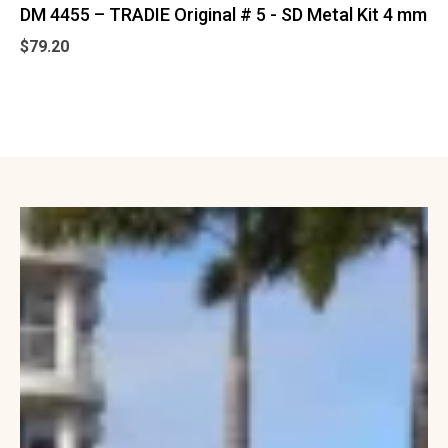
DM 4455 – TRADIE Original # 5 - SD Metal Kit 4 mm
$
79.20