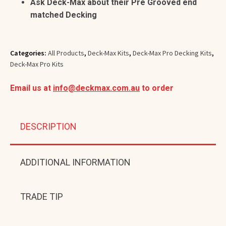
Ask Deck-Max about their Pre Grooved end
matched Decking
Categories:
All Products
,
Deck-Max Kits
,
Deck-Max Pro Decking Kits
,
Deck-Max Pro Kits
Email us at
info@deckmax.com.au
to order
DESCRIPTION
ADDITIONAL INFORMATION
TRADE TIP